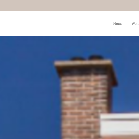
Home
Woni