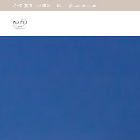
+31 (0)70 – 323 60 60
info@swaneveldestate.nl