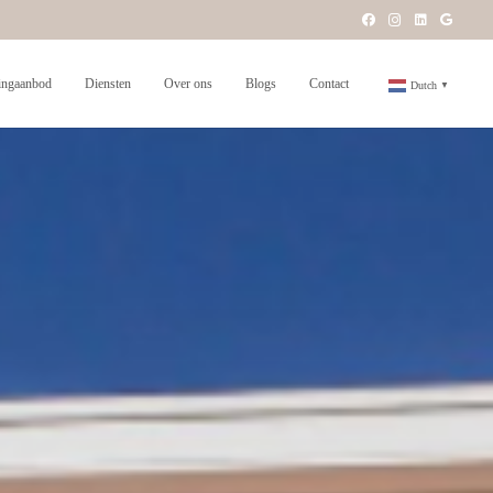
ngaanbod
Diensten
Over ons
Blogs
Contact
Dutch
▼