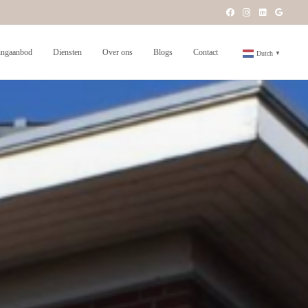
ngaanbod
Diensten
Over ons
Blogs
Contact
Dutch
▼