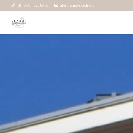
+31 (0)70 – 323 60 60
info@swaneveldestate.nl