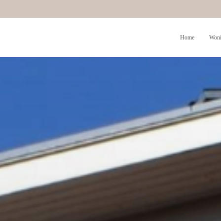
Home
Woni