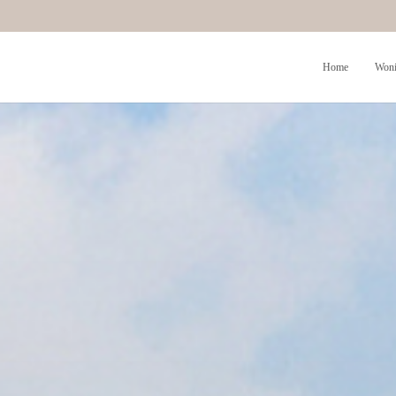
Home
Woni