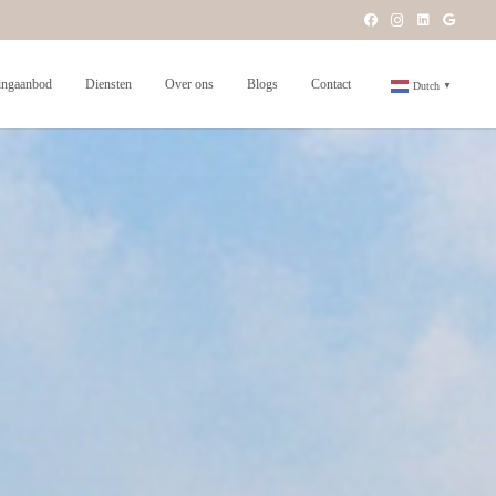
ngaanbod
Diensten
Over ons
Blogs
Contact
Dutch
▼