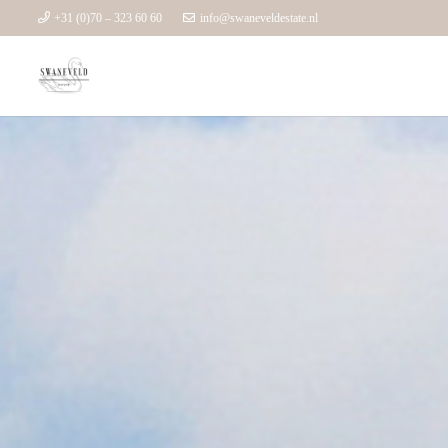
+31 (0)70 – 323 60 60
info@swaneveldestate.nl