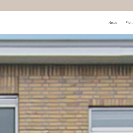
Home
Woni