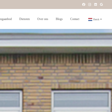
ngaanbod
Diensten
Over ons
Blogs
Contact
Dutch
▼