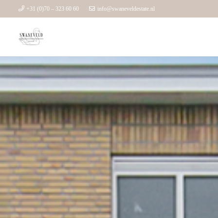
+31 (0)70 – 323 60 60
info@swaneveldestate.nl