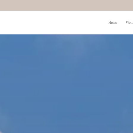
Home
Woni