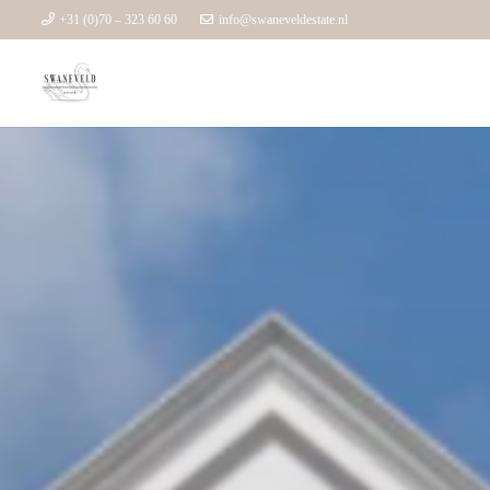
+31 (0)70 – 323 60 60
info@swaneveldestate.nl