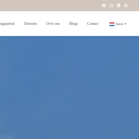
ngaanbod
Diensten
Over ons
Blogs
Contact
Dutch
▼