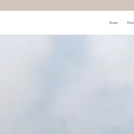
Home
Woni