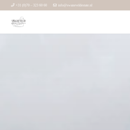
+31 (0)70 – 323 60 60
info@swaneveldestate.nl