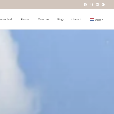
ngaanbod
Diensten
Over ons
Blogs
Contact
Dutch
▼